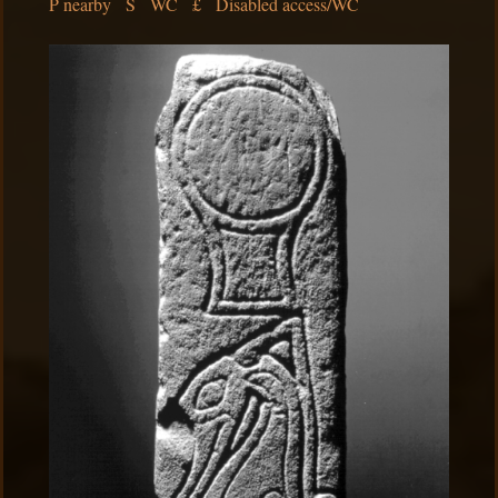
P nearby S WC £ Disabled access/WC