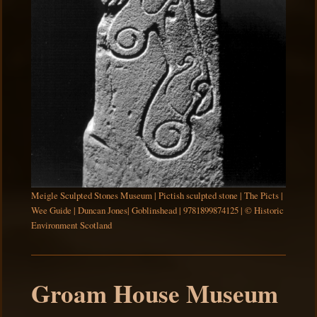
Meigle Sculpted Stones Museum | Pictish sculpted stone | The Picts |
Wee Guide | Duncan Jones| Goblinshead | 9781899874125 | © Historic
Environment Scotland
Groam House Museum