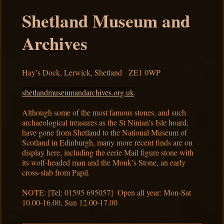
Shetland Museum and
Archives
Hay’s Dock, Lerwick, Shetland ZE1 0WP
shetlandmuseumandarchives.org.uk
Although some of the most famous stones, and such
archaeological treasures as the St Ninian’s Isle hoard,
have gone from Shetland to the National Museum of
Scotland in Edinburgh, many more recent finds are on
display here, including the eerie Mail figure stone with
its wolf-headed man and the Monk’s Stone, an early
cross-slab from Papil.
NOTE: [Tel: 01595 695057] Open all year: Mon-Sat
10.00-16.00, Sun 12.00-17.00