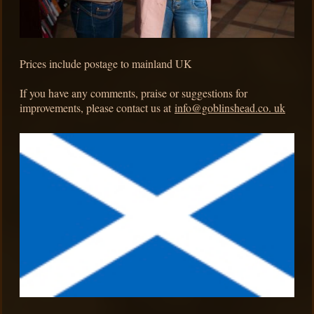
Prices include postage to mainland UK
If you have any comments, praise or suggestions for
improvements, please contact us at
info@goblinshead.co. uk