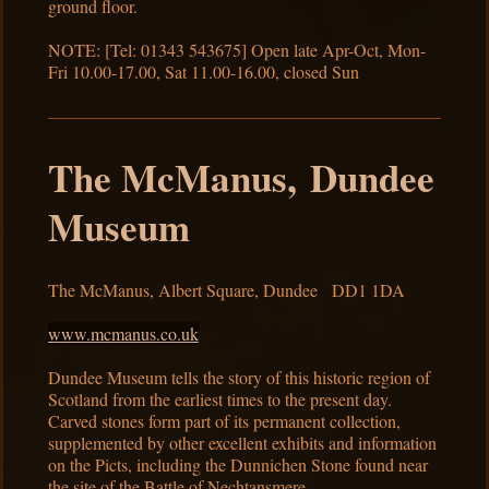
ground floor.
NOTE: [Tel: 01343 543675] Open late Apr-Oct, Mon-
Fri 10.00-17.00, Sat 11.00-16.00, closed Sun
The McManus, Dundee
Museum
The McManus, Albert Square, Dundee DD1 1DA
www.mcmanus.co.uk
Dundee Museum tells the story of this historic region of
Scotland from the earliest times to the present day.
Carved stones form part of its permanent collection,
supplemented by other excellent exhibits and information
on the Picts, including the Dunnichen Stone found near
the site of the Battle of Nechtansmere.