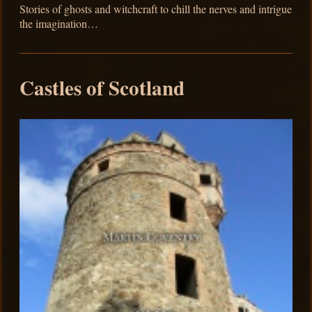
Stories of ghosts and witchcraft to chill the nerves and intrigue
the imagination…
Castles of Scotland