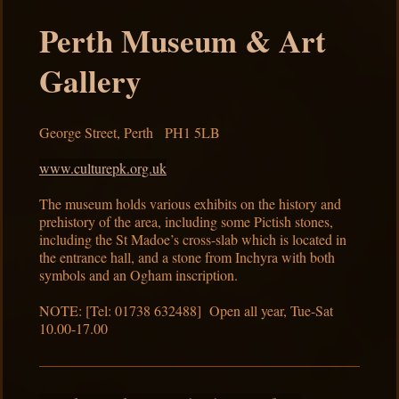
Perth Museum & Art
Gallery
George Street, Perth PH1 5LB
www.culturepk.org.uk
The museum holds various exhibits on the history and
prehistory of the area, including some Pictish stones,
including the St Madoe’s cross-slab which is located in
the entrance hall, and a stone from Inchyra with both
symbols and an Ogham inscription.
NOTE: [Tel: 01738 632488] Open all year, Tue-Sat
10.00-17.00