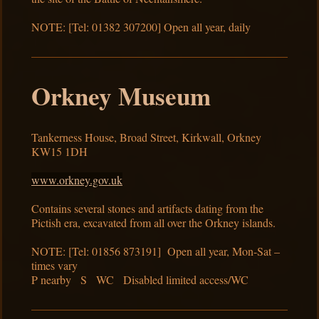
NOTE: [Tel: 01382 307200] Open all year, daily
Orkney Museum
Tankerness House, Broad Street, Kirkwall, Orkney
KW15 1DH
www.orkney.gov.uk
Contains several stones and artifacts dating from the
Pictish era, excavated from all over the Orkney islands.
NOTE: [Tel: 01856 873191] Open all year, Mon-Sat –
times vary
P nearby S WC Disabled limited access/WC