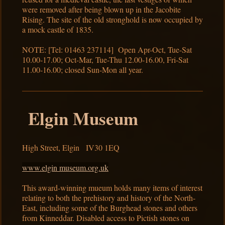
were removed after being blown up in the Jacobite
Rising. The site of the old stronghold is now occupied by
a mock castle of 1835.
NOTE: [Tel: 01463 237114] Open Apr-Oct, Tue-Sat
10.00-17.00; Oct-Mar, Tue-Thu 12.00-16.00, Fri-Sat
11.00-16.00; closed Sun-Mon all year.
Elgin Museum
High Street, Elgin IV30 1EQ
www.elgin museum.org.uk
This award-winning mueum holds many items of interest
relating to both the prehistory and history of the North-
East, including some of the Burghead stones and others
from Kinneddar. Disabled access to Pictish stones on