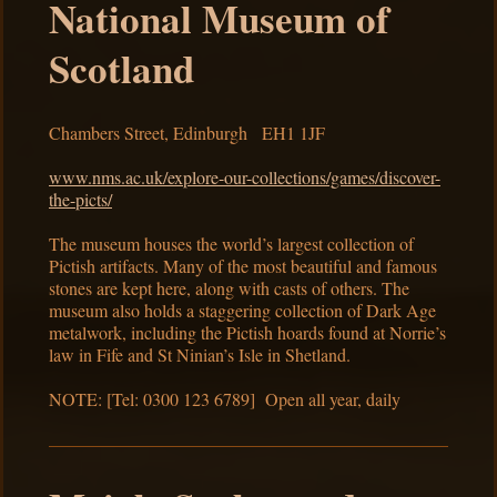
National Museum of
Scotland
Chambers Street, Edinburgh EH1 1JF
www.nms.ac.uk/explore-our-collections/games/discover-
the-picts/
The museum houses the world’s largest collection of
Pictish artifacts. Many of the most beautiful and famous
stones are kept here, along with casts of others. The
museum also holds a staggering collection of Dark Age
metalwork, including the Pictish hoards found at Norrie’s
law in Fife and St Ninian’s Isle in Shetland.
NOTE: [Tel: 0300 123 6789] Open all year, daily