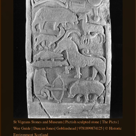
St Vigeans Stones and Museum | Pictish sculpted stone | The Picts |
Wee Guide | Duncan Jones| Goblinshead | 9781899874125 | © Historic
Environment Scotland