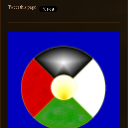
Tweet this page