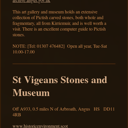
archive.angus.gov.uk
This art gallery and museum holds an extensive
collection of Pictish carved stones, both whole and
fragmentary, all from Kirriemuir, and is well worth a
visit. There is an excellent computer guide to Pictish
stones.
NOTE: [Tel: 01307 476482] Open all year, Tue-Sat
10.00-17.00
St Vigeans Stones and
Museum
Off A933, 0.5 miles N of Arbroath, Angus HS DD11
4RB
www.historicenvironment.scot