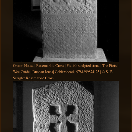
Groam House | Rosemarkie Cross | Pictish sculpted stone | The Picts |
Wee Guide | Duncan Jones| Goblinshead | 9781899874125 | © S. E.
Seright: Rosemarkie Cross