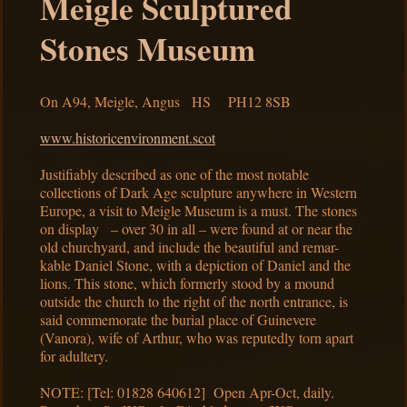
Meigle Sculptured
Stones Museum
On A94, Meigle, Angus HS PH12 8SB
www.historicenvironment.scot
Justifiably described as one of the most notable
collections of Dark Age sculpture anywhere in Western
Europe, a visit to Meigle Museum is a must. The stones
on display – over 30 in all – were found at or near the
old churchyard, and include the beautiful and remar-
kable Daniel Stone, with a depiction of Daniel and the
lions. This stone, which formerly stood by a mound
outside the church to the right of the north entrance, is
said commemorate the burial place of Guinevere
(Vanora), wife of Arthur, who was reputedly torn apart
for adultery.
NOTE: [Tel: 01828 640612] Open Apr-Oct, daily.