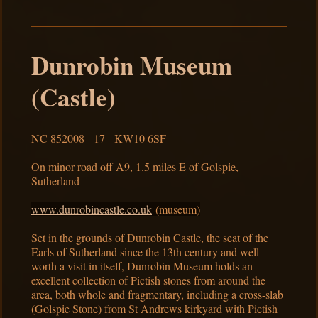
Dunrobin Museum
(Castle)
NC 852008 17 KW10 6SF
On minor road off A9, 1.5 miles E of Golspie,
Sutherland
www.dunrobincastle.co.uk
(museum)
Set in the grounds of Dunrobin Castle, the seat of the
Earls of Sutherland since the 13th century and well
worth a visit in itself, Dunrobin Museum holds an
excellent collection of Pictish stones from around the
area, both whole and fragmentary, including a cross-slab
(Golspie Stone) from St Andrews kirkyard with Pictish