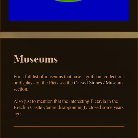
Museums
For a full list of museums that have significant collections
or displays on the Picts see the
Carved Stones / Museum
section.
Also just to mention that the interesting Pictavia in the
Brechin Castle Centre disappointingly closed some years
ago.