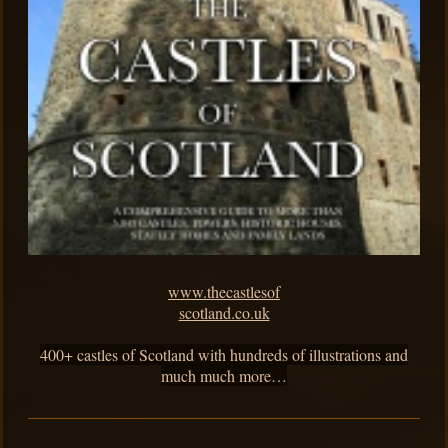
www.thecastlesof
scotland.co.uk
400+ castles of Scotland with hundreds of illustrations and
much much more…