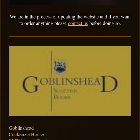
We are in the process of updating the website and if you want
to order anything please
contact us
before doing so.
Goblinshead
Cockenzie House