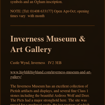
symbols and an Ogham inscription.
NOTE: [Tel: 01408 633177] Open Apr-Oct; opening
times vary with month
Inverness Museum &
Art Gallery
Castle Wynd, Inverness IV2 3EB
www.highlifehighland.com/inverness-museum-and-art-
gallery/
The Inverness Museum has an excellent collection of
Pictish artifacts and displays, and several fine Class 1
stones including the beautiful Ardross Wolf and Deer.
The Picts had a major stronghold here. The site was
reused for a medieval castle, the last vestiges of which