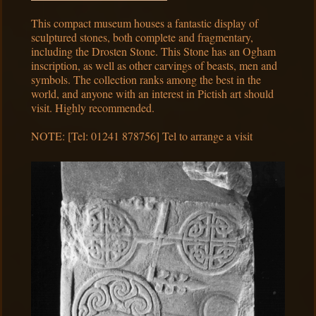
This compact museum houses a fantastic display of
sculptured stones, both complete and fragmentary,
including the Drosten Stone. This Stone has an Ogham
inscription, as well as other carvings of beasts, men and
symbols. The collection ranks among the best in the
world, and anyone with an interest in Pictish art should
visit. Highly recommended.
NOTE: [Tel: 01241 878756] Tel to arrange a visit