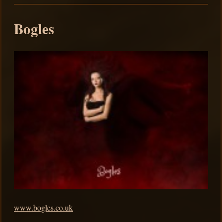
Bogles
www.bogles.co.uk