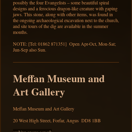
possibly the four Evangelists – some beautiful spiral
designs and a ferocious dragon-like creature with gaping
jaws. This stone, along with other items, was found in
the ongoing archaeological excavation next to the church,
and site tours of the dig are available in the summer
months.
NOTE: [Tel: 01862 871351] Open Apr-Oct, Mon-Sat;
Jun-Sep also Sun.
Meffan Museum and
Art Gallery
Meffan Museum and Art Gallery
20 West High Street, Forfar, Angus DD8 1BB