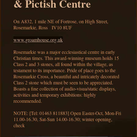
& Pictish Centre
On A832, 1 mile NE of Fortrose, on High Street,
Rosemarkie, Ross IV10 8UF
www.groamhouse.org.uk
Rosemarkie was a major ecclesiastical centre in early
Christian times. This award-winning museum holds 15
Class 2 and 3 stones, all found within the village, as
testament to its importance. Pride of place goes to the
Rosemarkie Cross, a beautiful and intricately decorated
Class 2 stone which must be seen to be appreciated.
Boasts a fine collection of audio-visua/static displays,
activities and temporary exhibitions: highly
recommended.
NOTE: [Tel: 01463 811883] Open Easter-Oct, Mon-Fri
11.00-16.30, Sat-Sun 14.00-16.30; winter opening,
check