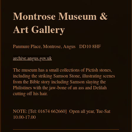
Montrose Museum &
Art Gallery
Panmure Place, Montrose, Angus DD10 8HF
archive.angus.gov.uk
The museum has a small collections of Pictish stones,
including the striking Samson Stone, illustrating scenes
from the Bible story including Samson slaying the
Philistines with the jaw-bone of an ass and Delilah
cutting off his hair.
NOTE: [Tel: 01674 662660] Open all year, Tue-Sat
10.00-17.00