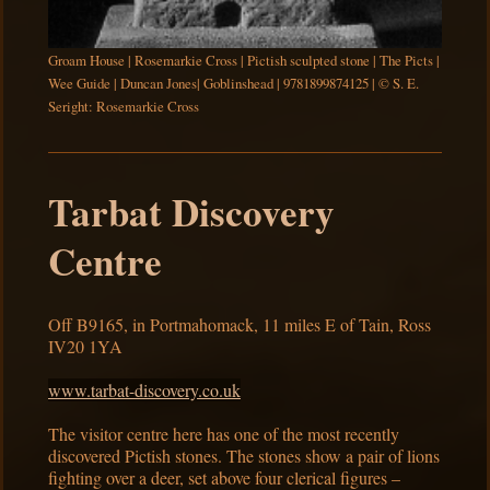
Groam House | Rosemarkie Cross | Pictish sculpted stone | The Picts |
Wee Guide | Duncan Jones| Goblinshead | 9781899874125 | © S. E.
Seright: Rosemarkie Cross
Tarbat Discovery
Centre
Off B9165, in Portmahomack, 11 miles E of Tain, Ross
IV20 1YA
www.tarbat-discovery.co.uk
The visitor centre here has one of the most recently
discovered Pictish stones. The stones show a pair of lions
fighting over a deer, set above four clerical figures –