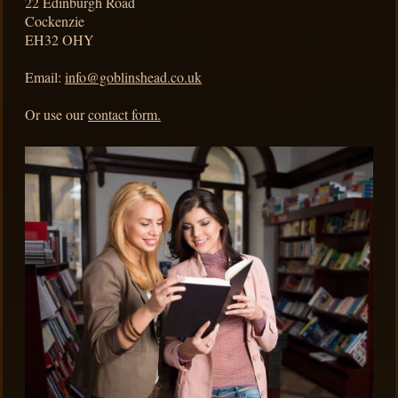
22
Edinburgh Road
Cockenzie
EH32 OHY
Email:
info@goblinshead.co.uk
Or use our
contact form.