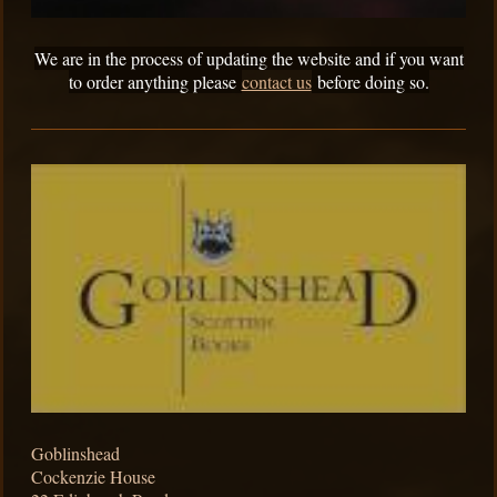
We are in the process of updating the website and if you want
to order anything please
contact us
before doing so.
Goblinshead
Cockenzie House