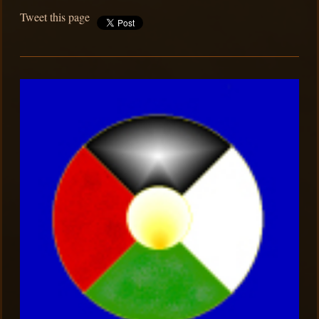
Tweet this page