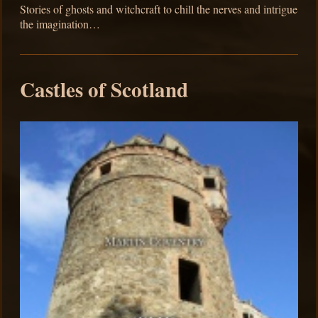
Stories of ghosts and witchcraft to chill the nerves and intrigue
the imagination…
Castles of Scotland