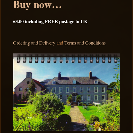
Buy now…
£3.00 including FREE postage to UK
Ordering and Delivery
and
Terms and Conditions