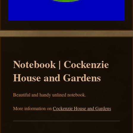
Notebook | Cockenzie
House and Gardens
Beautiful and handy unlined notebook.
More information on
Cockenzie House and Gardens