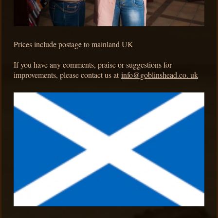
Prices include postage to mainland UK
If you have any comments, praise or suggestions for
improvements, please contact us at
info@goblinshead.co. uk