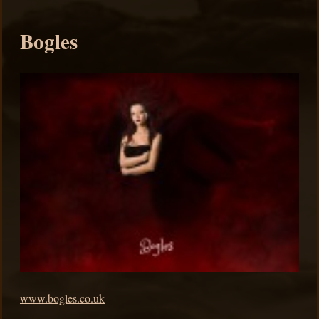
Bogles
www.bogles.co.uk