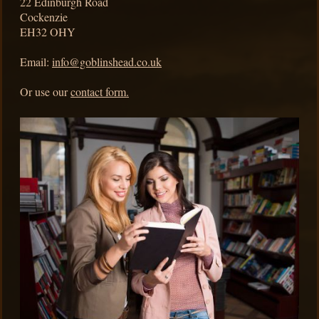
22
Edinburgh Road
Cockenzie
EH32 OHY
Email:
info@goblinshead.co.uk
Or use our
contact form.