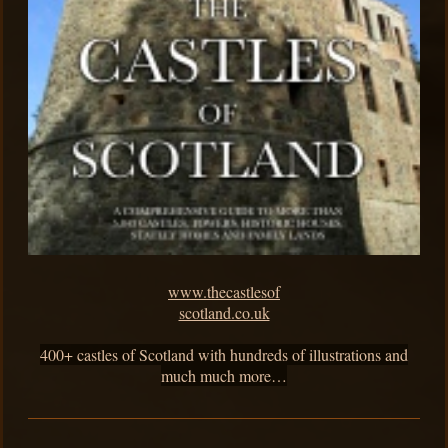
www.thecastlesof
scotland.co.uk
400+ castles of Scotland with hundreds of illustrations and
much much more…