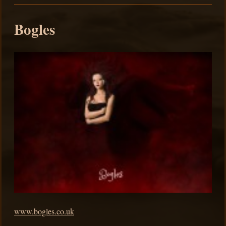
Bogles
www.bogles.co.uk