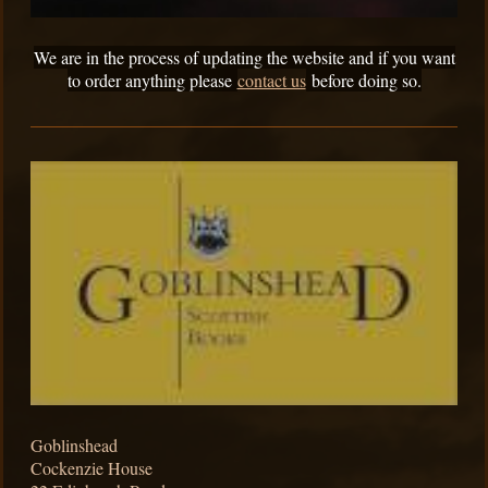
We are in the process of updating the website and if you want
to order anything please
contact us
before doing so.
Goblinshead
Cockenzie House