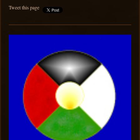
Tweet this page