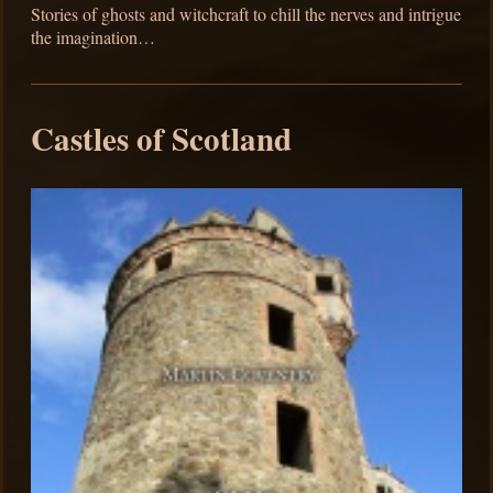
Stories of ghosts and witchcraft to chill the nerves and intrigue
the imagination…
Castles of Scotland