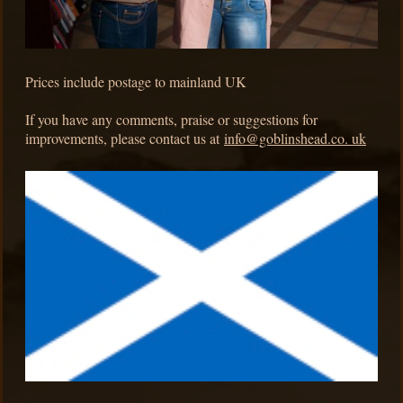
Prices include postage to mainland UK
If you have any comments, praise or suggestions for
improvements, please contact us at
info@goblinshead.co. uk