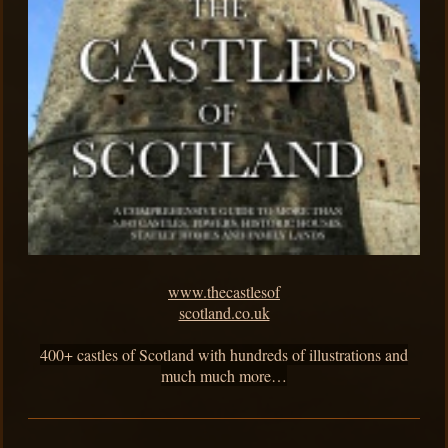
www.thecastlesof
scotland.co.uk
400+ castles of Scotland with hundreds of illustrations and
much much more…