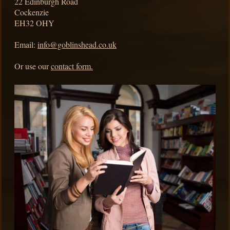
22
Edinburgh Road
Cockenzie
EH32 OHY
Email:
info@goblinshead.co.uk
Or use our
contact form.